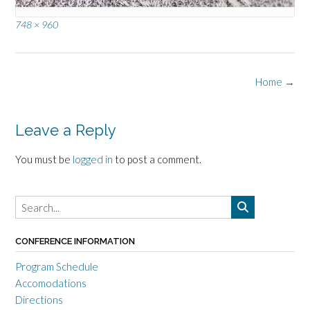
Full
748 × 960
size
Post
Home
→
navigation
Leave a Reply
You must be
logged in
to post a comment.
CONFERENCE INFORMATION
Program Schedule
Accomodations
Directions