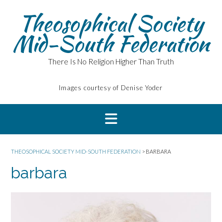
Skip
Theosophical Society
to
content
Mid-South Federation
There Is No Religion Higher Than Truth
Images courtesy of Denise Yoder
THEOSOPHICAL SOCIETY MID-SOUTH FEDERATION
>
BARBARA
barbara