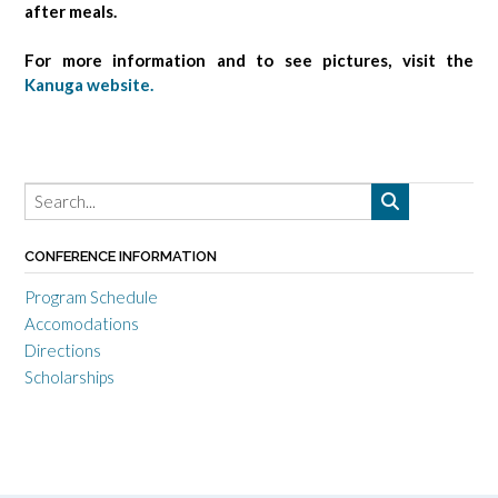
after meals.
For more information and to see pictures, visit the
Kanuga website.
CONFERENCE INFORMATION
Program Schedule
Accomodations
Directions
Scholarships