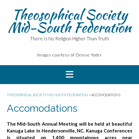
Skip
Theosophical Society
to
content
Mid-South Federation
There Is No Religion Higher Than Truth
Images courtesy of Denise Yoder
THEOSOPHICAL SOCIETY MID-SOUTH FEDERATION
>
ACCOMODATIONS
Accomodations
The Mid-South Annual Meeting will be held at beautiful
Kanuga Lake in Hendersonville, NC. Kanuga Conferences
is situated on 1,400 mountainous acres near