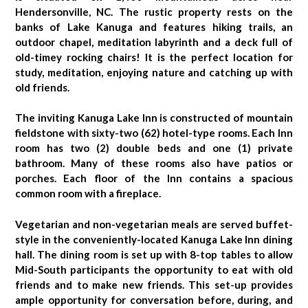
Hendersonville, NC. The rustic property rests on the
banks of Lake Kanuga and features hiking trails, an
outdoor chapel, meditation labyrinth and a deck full of
old-timey rocking chairs! It is the perfect location for
study, meditation, enjoying nature and catching up with
old friends.
The inviting Kanuga Lake Inn is constructed of mountain
fieldstone with sixty-two (62) hotel-type rooms. Each Inn
room has two (2) double beds and one (1) private
bathroom. Many of these rooms also have patios or
porches. Each floor of the Inn contains a spacious
common room with a fireplace.
Vegetarian and non-vegetarian meals are served buffet-
style in the conveniently-located Kanuga Lake Inn dining
hall. The dining room is set up with 8-top tables to allow
Mid-South participants the opportunity to eat with old
friends and to make new friends. This set-up provides
ample opportunity for conversation before, during, and